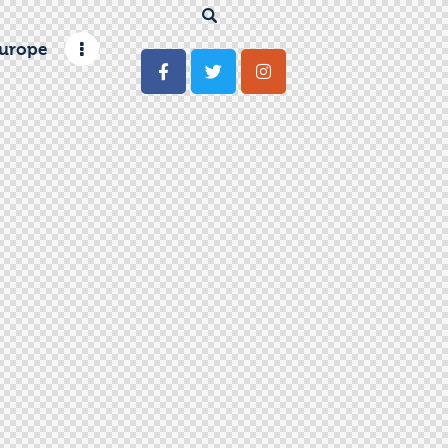
urope