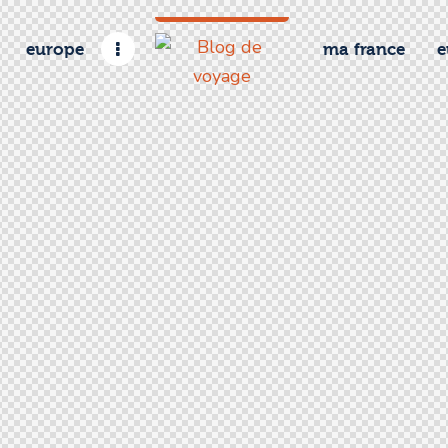
europe
ma france
e